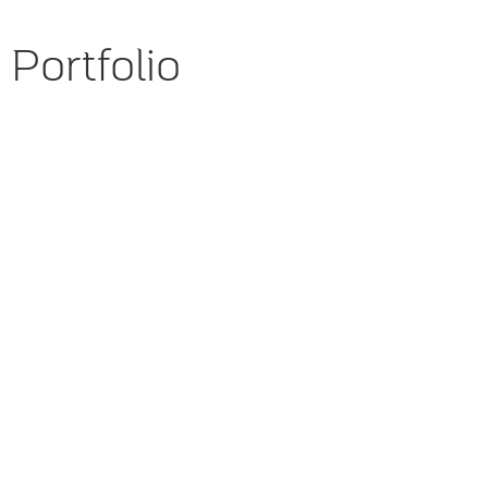
Portfolio